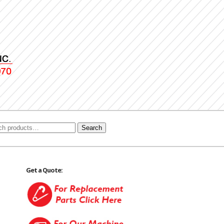
Search
Get a Quote: