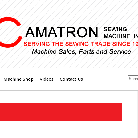
Machine Shop
Videos
Contact Us