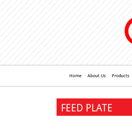
Home
About Us
Products
FEED PLATE