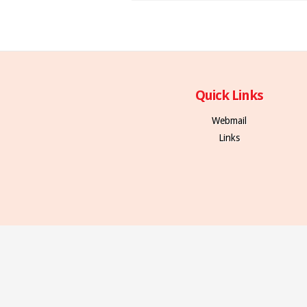
Quick Links
Webmail
Links