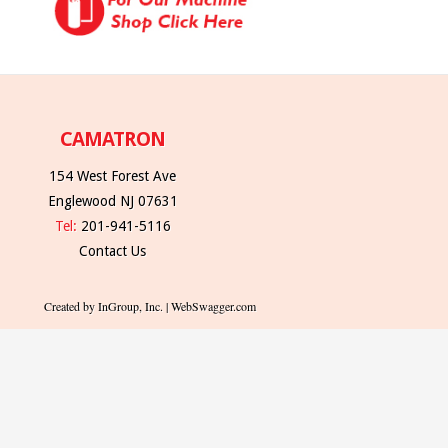
CAMATRON
154 West Forest Ave
Englewood NJ 07631
Tel:
201-941-5116
Contact Us
Created by InGroup, Inc. | WebSwagger.com