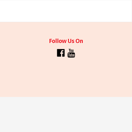
Follow Us On