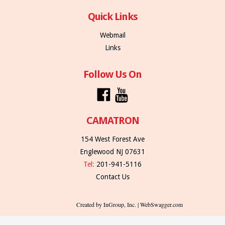
Quick Links
Webmail
Links
Follow Us On
CAMATRON
154 West Forest Ave
Englewood NJ 07631
Tel:
201-941-5116
Contact Us
Created by InGroup, Inc. | WebSwagger.com