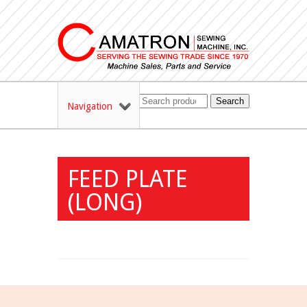
Search
Navigation
FEED PLATE
(LONG)