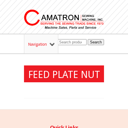
Search
Navigation
FEED PLATE NUT
Quick Links