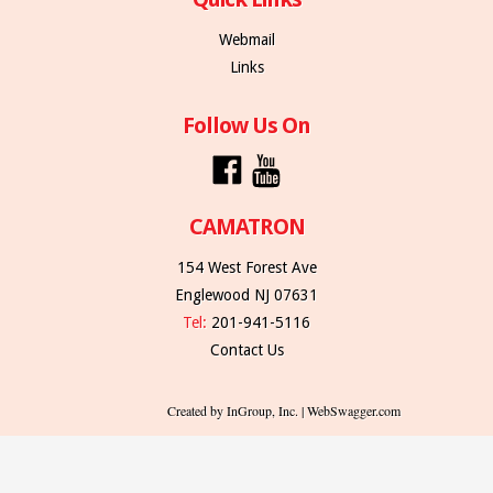
Webmail
Links
Follow Us On
CAMATRON
154 West Forest Ave
Englewood NJ 07631
Tel:
201-941-5116
Contact Us
Created by InGroup, Inc. | WebSwagger.com