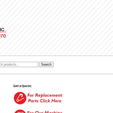
Search
Get a Quote: