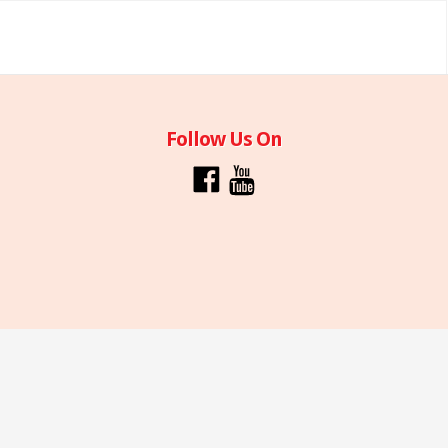
Follow Us On