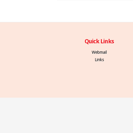
Quick Links
Webmail
Links