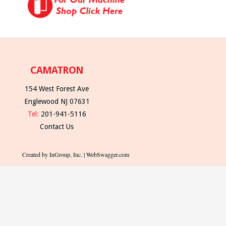
CAMATRON
154 West Forest Ave
Englewood NJ 07631
Tel:
201-941-5116
Contact Us
Created by InGroup, Inc. | WebSwagger.com