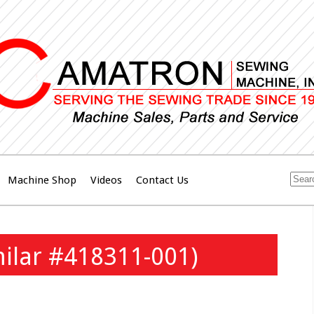
Machine Shop
Videos
Contact Us
milar #418311-001)