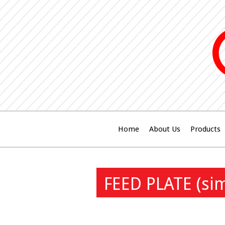
Home
About Us
Products
FEED PLATE (si