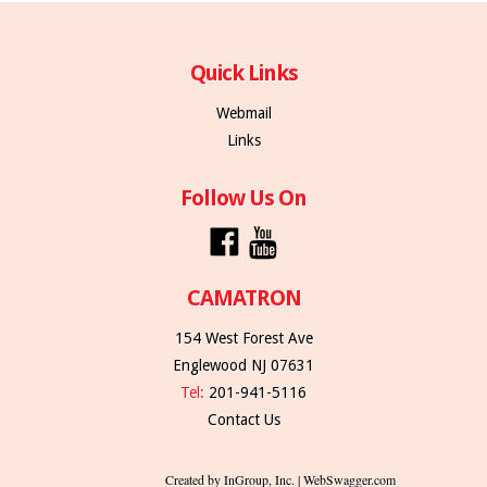
Quick Links
Webmail
Links
Follow Us On
CAMATRON
154 West Forest Ave
Englewood NJ 07631
Tel:
201-941-5116
Contact Us
Created by InGroup, Inc. | WebSwagger.com