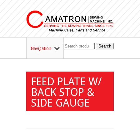
Search
Navigation
FEED PLATE W/
BACK STOP &
SIDE GAUGE