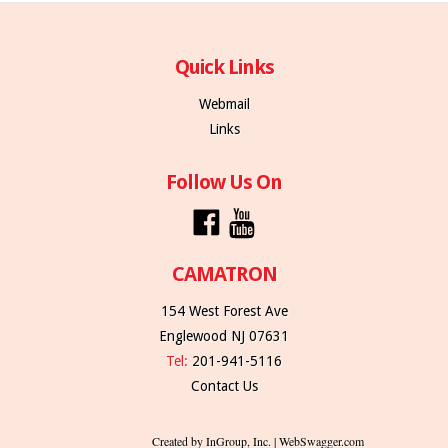
Quick Links
Webmail
Links
Follow Us On
CAMATRON
154 West Forest Ave
Englewood NJ 07631
Tel:
201-941-5116
Contact Us
Created by InGroup, Inc. | WebSwagger.com