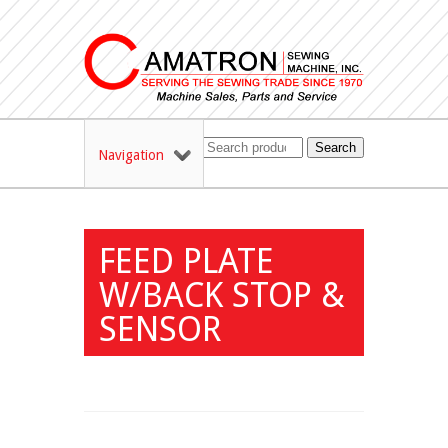
Search
Navigation
FEED PLATE
W/BACK STOP &
SENSOR