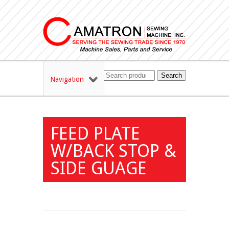
Search
Navigation
FEED PLATE
W/BACK STOP &
SIDE GUAGE