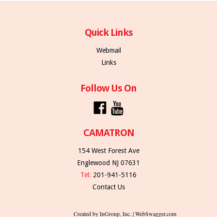
Quick Links
Webmail
Links
Follow Us On
CAMATRON
154 West Forest Ave
Englewood NJ 07631
Tel:
201-941-5116
Contact Us
Created by InGroup, Inc. | WebSwagger.com