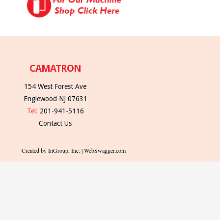
CAMATRON
154 West Forest Ave
Englewood NJ 07631
Tel:
201-941-5116
Contact Us
Created by InGroup, Inc. | WebSwagger.com