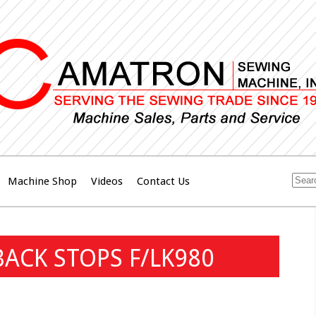
Machine Shop
Videos
Contact Us
BACK STOPS F/LK980