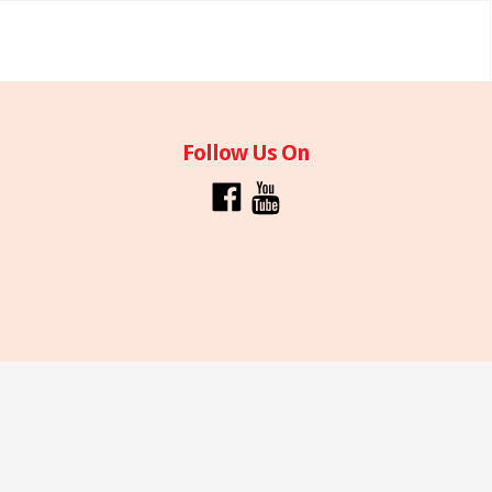
Follow Us On