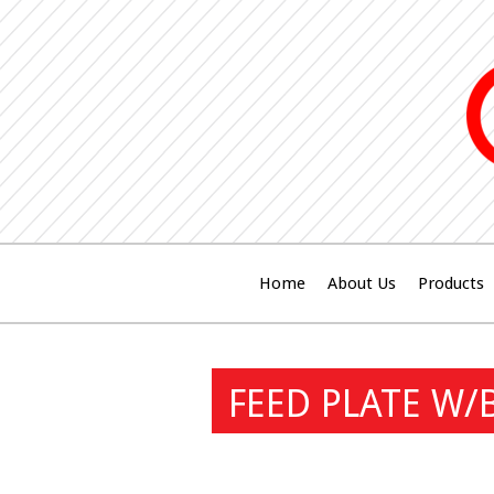
Home
About Us
Products
FEED PLATE W/