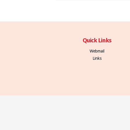
Quick Links
Webmail
Links