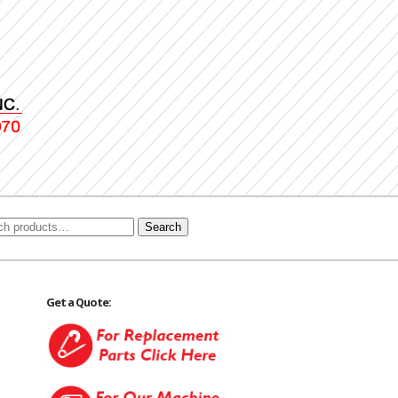
Search
Get a Quote: