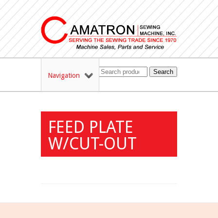
Search
Navigation
FEED PLATE
W/CUT-OUT