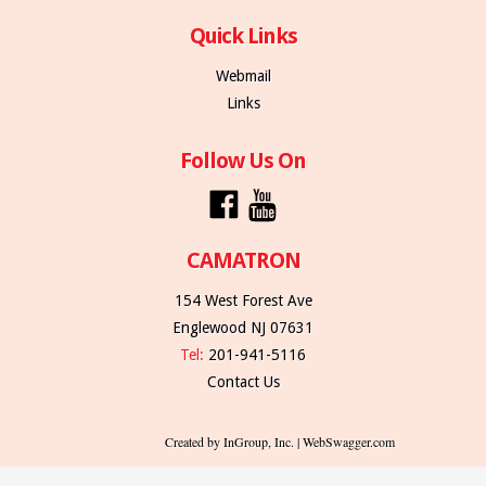
Quick Links
Webmail
Links
Follow Us On
CAMATRON
154 West Forest Ave
Englewood NJ 07631
Tel:
201-941-5116
Contact Us
Created by InGroup, Inc. | WebSwagger.com