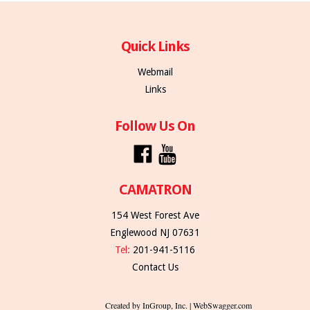
Quick Links
Webmail
Links
Follow Us On
CAMATRON
154 West Forest Ave
Englewood NJ 07631
Tel:
201-941-5116
Contact Us
Created by InGroup, Inc. | WebSwagger.com