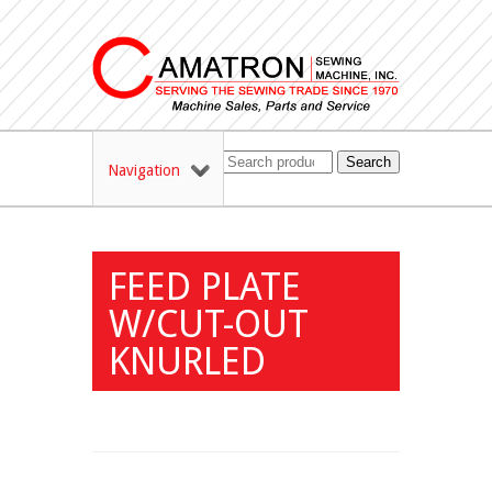
Search
Navigation
FEED PLATE
W/CUT-OUT
KNURLED