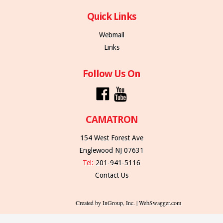
Quick Links
Webmail
Links
Follow Us On
CAMATRON
154 West Forest Ave
Englewood NJ 07631
Tel:
201-941-5116
Contact Us
Created by InGroup, Inc. | WebSwagger.com