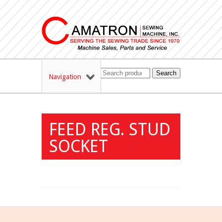
Search
Navigation
FEED REG. STUD
SOCKET