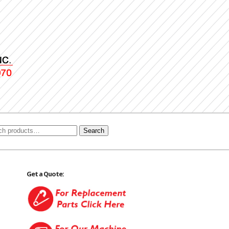
Search
Get a Quote: