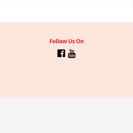
Follow Us On