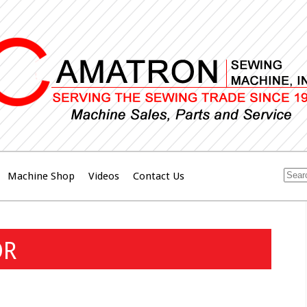
Machine Shop
Videos
Contact Us
OR