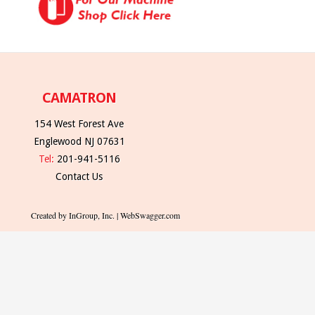
CAMATRON
154 West Forest Ave
Englewood NJ 07631
Tel:
201-941-5116
Contact Us
Created by InGroup, Inc. | WebSwagger.com