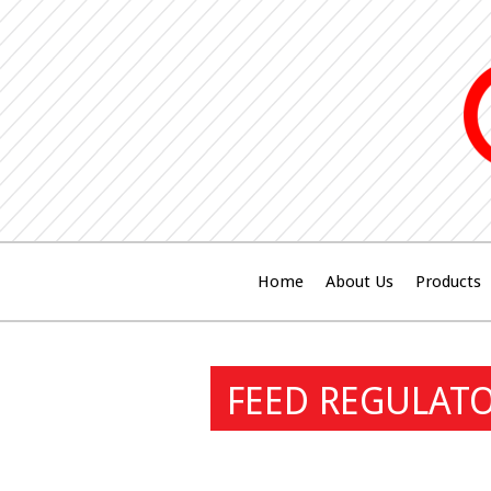
Home
About Us
Products
FEED REGULAT