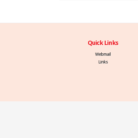
Quick Links
Webmail
Links