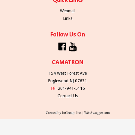
Webmail
Links
Follow Us On
CAMATRON
154 West Forest Ave
Englewood NJ 07631
Tel:
201-941-5116
Contact Us
Created by InGroup, Inc. | WebSwagger.com