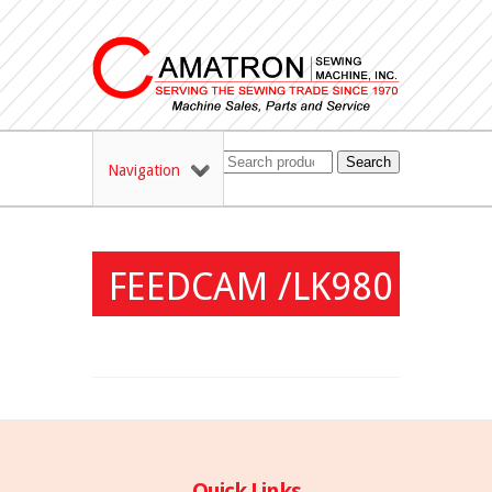
Search
Navigation
FEEDCAM /LK980
Quick Links