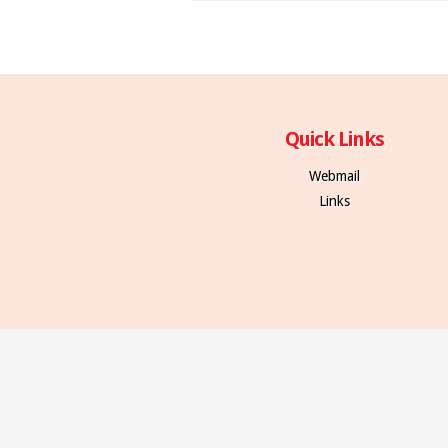
Quick Links
Webmail
Links