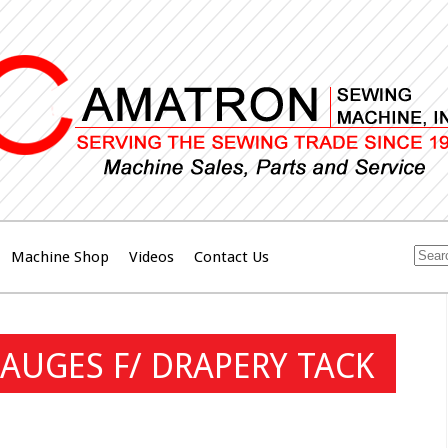
Machine Shop
Videos
Contact Us
AUGES F/ DRAPERY TACK