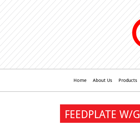
Home
About Us
Products
FEEDPLATE W/G