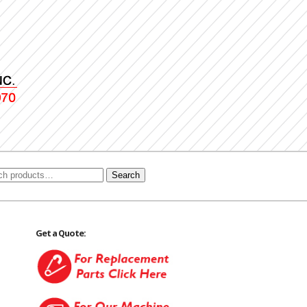
Search
Get a Quote: