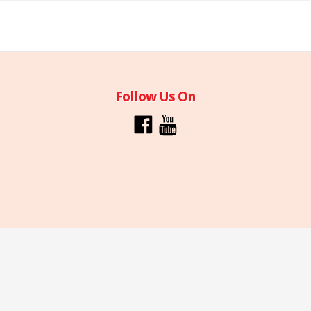
Follow Us On