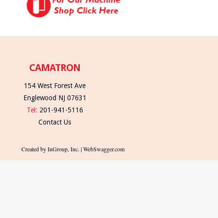
CAMATRON
154 West Forest Ave
Englewood NJ 07631
Tel:
201-941-5116
Contact Us
Created by InGroup, Inc. | WebSwagger.com