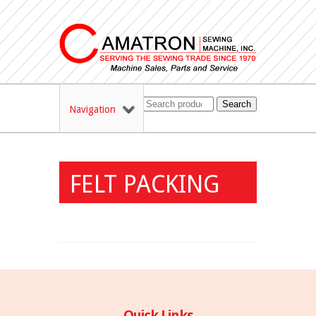
Search
Navigation
FELT PACKING
Quick Links