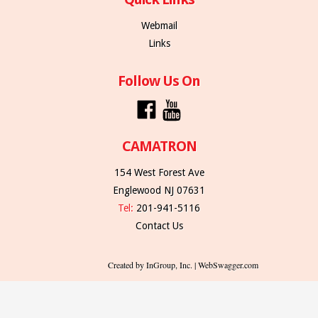
Webmail
Links
Follow Us On
CAMATRON
154 West Forest Ave
Englewood NJ 07631
Tel:
201-941-5116
Contact Us
Created by InGroup, Inc. | WebSwagger.com