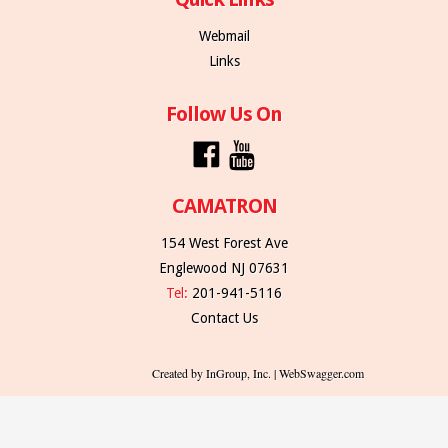
Webmail
Links
Follow Us On
CAMATRON
154 West Forest Ave
Englewood NJ 07631
Tel:
201-941-5116
Contact Us
Created by InGroup, Inc. | WebSwagger.com