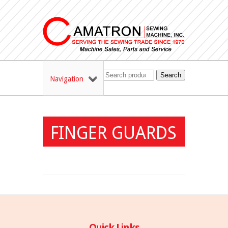
Search
Navigation
FINGER GUARDS
Quick Links