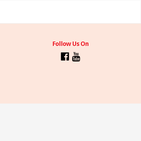
Follow Us On