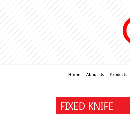
Home
About Us
Products
FIXED KNIFE