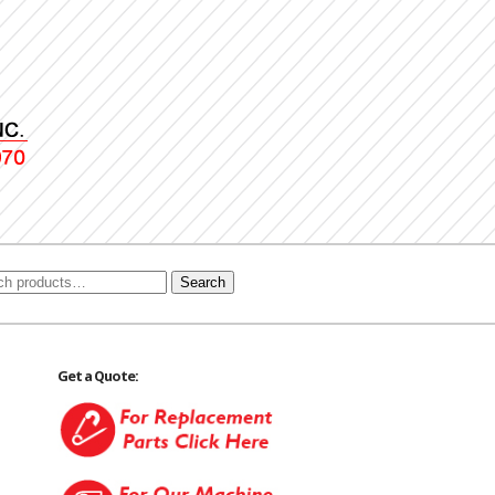
Search
Get a Quote: