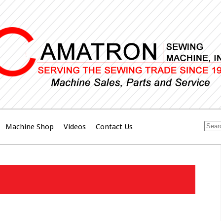
Machine Shop
Videos
Contact Us