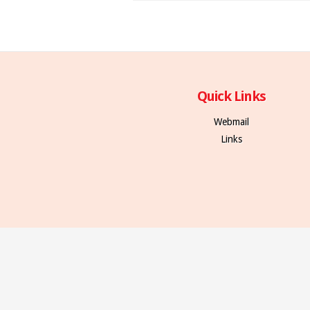
Quick Links
Webmail
Links