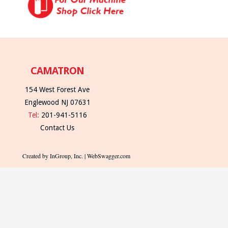
CAMATRON
154 West Forest Ave
Englewood NJ 07631
Tel:
201-941-5116
Contact Us
Created by InGroup, Inc. | WebSwagger.com