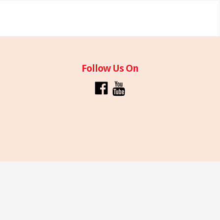
Follow Us On