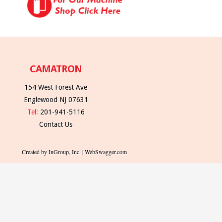
CAMATRON
154 West Forest Ave
Englewood NJ 07631
Tel:
201-941-5116
Contact Us
Created by InGroup, Inc. | WebSwagger.com