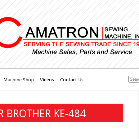
Machine Shop
Videos
Contact Us
OR BROTHER KE-484