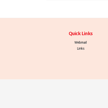
Quick Links
Webmail
Links