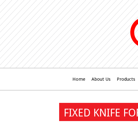
Home
About Us
Products
FIXED KNIFE F