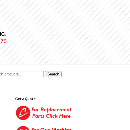
Search
Get a Quote: