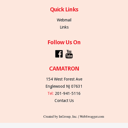
Quick Links
Webmail
Links
Follow Us On
CAMATRON
154 West Forest Ave
Englewood NJ 07631
Tel:
201-941-5116
Contact Us
Created by InGroup, Inc. | WebSwagger.com