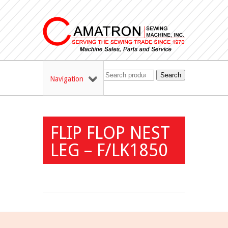
Search
Navigation
FLIP FLOP NEST
LEG – F/LK1850