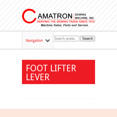
Search
Navigation
FOOT LIFTER
LEVER