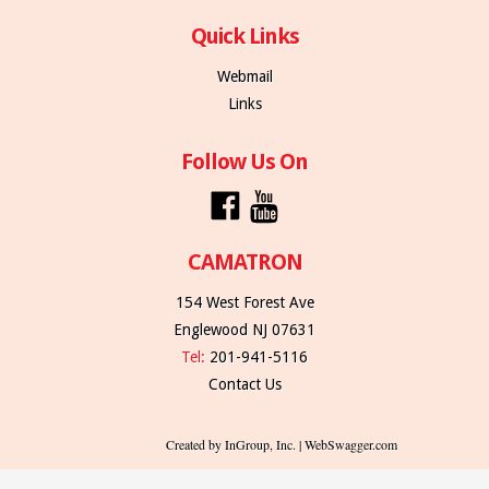
Quick Links
Webmail
Links
Follow Us On
CAMATRON
154 West Forest Ave
Englewood NJ 07631
Tel:
201-941-5116
Contact Us
Created by InGroup, Inc. | WebSwagger.com