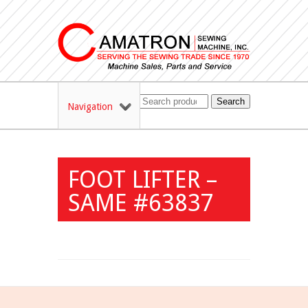
Search
Navigation
FOOT LIFTER –
SAME #63837