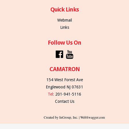
Quick Links
Webmail
Links
Follow Us On
CAMATRON
154 West Forest Ave
Englewood NJ 07631
Tel:
201-941-5116
Contact Us
Created by InGroup, Inc. | WebSwagger.com