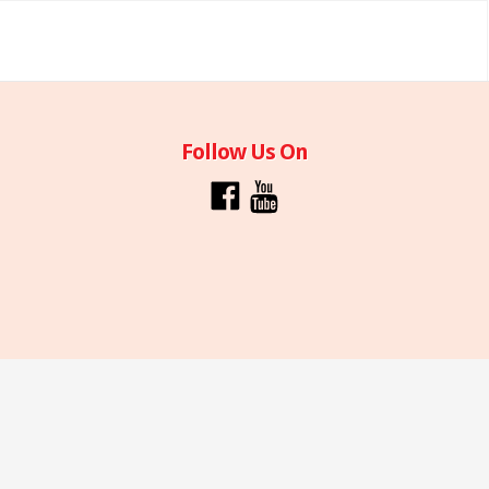
Follow Us On