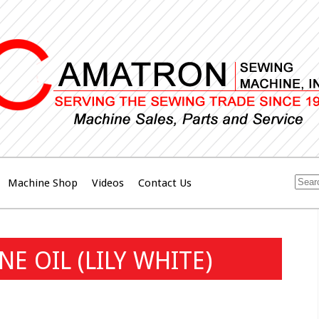
Machine Shop
Videos
Contact Us
E OIL (LILY WHITE)