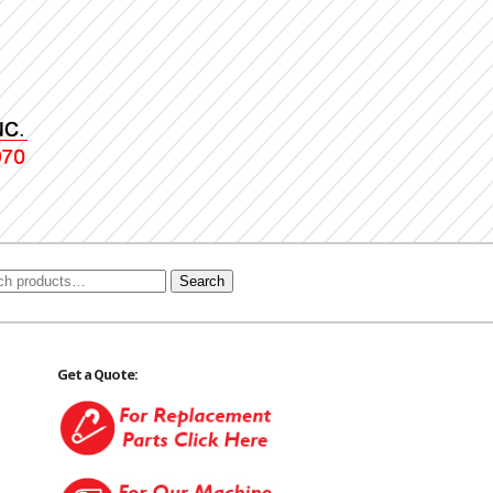
Search
Get a Quote: