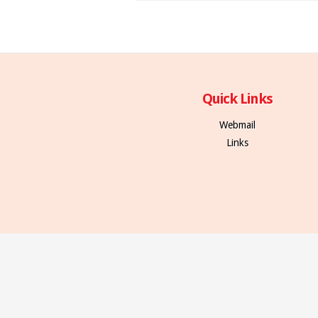
Quick Links
Webmail
Links