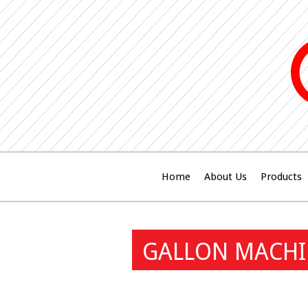
Home
About Us
Products
GALLON MACHIN