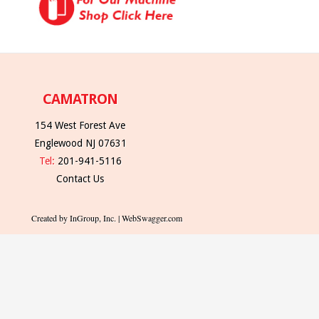
CAMATRON
154 West Forest Ave
Englewood NJ 07631
Tel:
201-941-5116
Contact Us
Created by InGroup, Inc. | WebSwagger.com