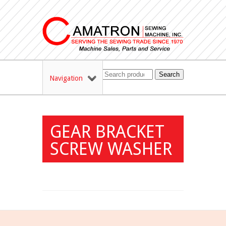
Search
Navigation
GEAR BRACKET
SCREW WASHER