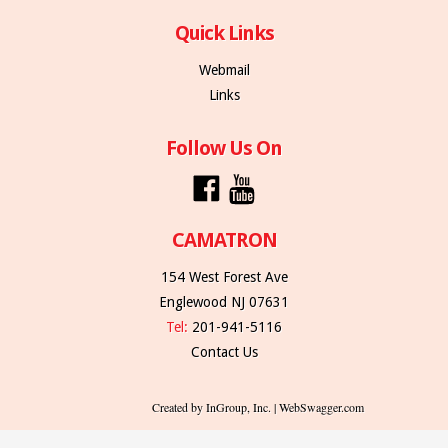
Quick Links
Webmail
Links
Follow Us On
CAMATRON
154 West Forest Ave
Englewood NJ 07631
Tel:
201-941-5116
Contact Us
Created by InGroup, Inc. | WebSwagger.com