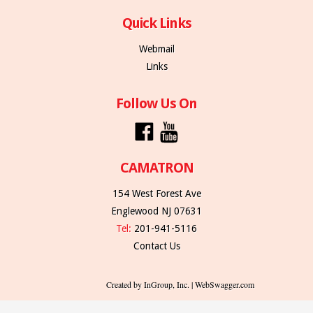
Quick Links
Webmail
Links
Follow Us On
CAMATRON
154 West Forest Ave
Englewood NJ 07631
Tel:
201-941-5116
Contact Us
Created by InGroup, Inc. | WebSwagger.com