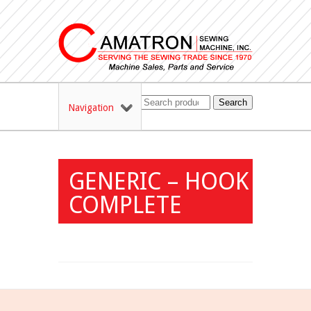
Search
Navigation
GENERIC – HOOK
COMPLETE