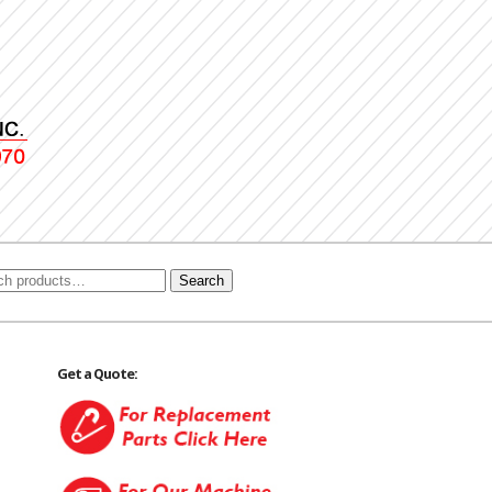
Search
Get a Quote: