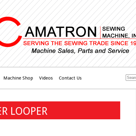
Machine Shop
Videos
Contact Us
ER LOOPER