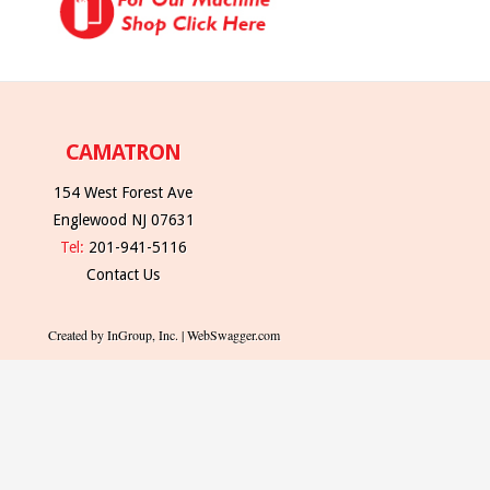
CAMATRON
154 West Forest Ave
Englewood NJ 07631
Tel:
201-941-5116
Contact Us
Created by InGroup, Inc. | WebSwagger.com