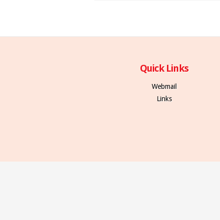
Quick Links
Webmail
Links