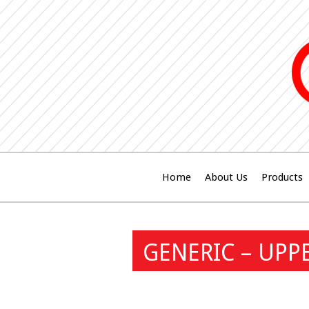
Home
About Us
Products
GENERIC – UPP