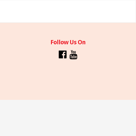
Follow Us On