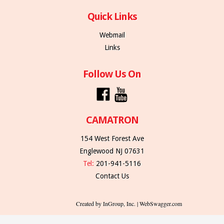
Quick Links
Webmail
Links
Follow Us On
CAMATRON
154 West Forest Ave
Englewood NJ 07631
Tel:
201-941-5116
Contact Us
Created by InGroup, Inc. | WebSwagger.com