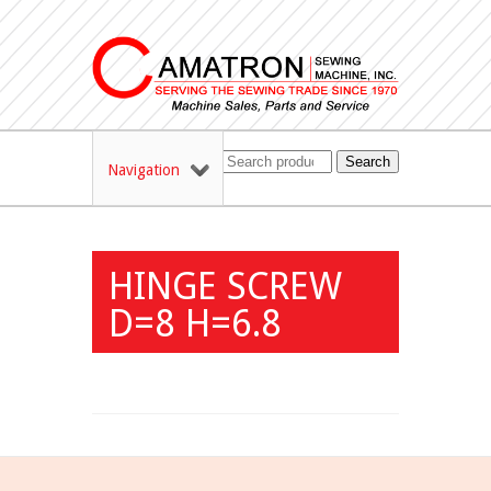
Search
Navigation
HINGE SCREW
D=8 H=6.8