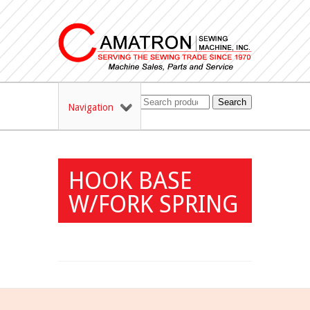
Search
Navigation
HOOK BASE
W/FORK SPRING