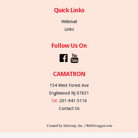
Quick Links
Webmail
Links
Follow Us On
CAMATRON
154 West Forest Ave
Englewood NJ 07631
Tel:
201-941-5116
Contact Us
Created by InGroup, Inc. | WebSwagger.com