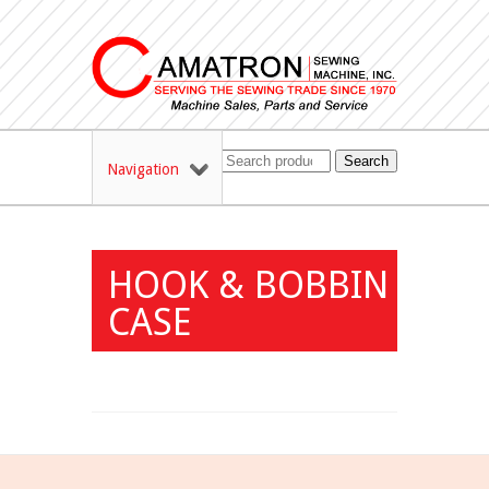
Search
Navigation
HOOK & BOBBIN
CASE