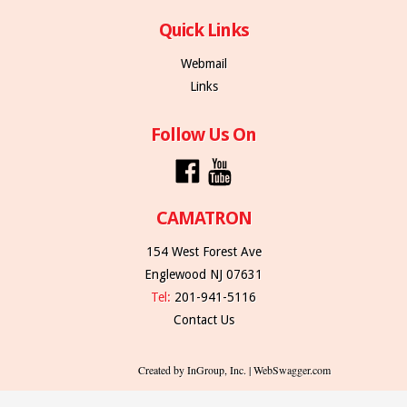
Quick Links
Webmail
Links
Follow Us On
CAMATRON
154 West Forest Ave
Englewood NJ 07631
Tel:
201-941-5116
Contact Us
Created by InGroup, Inc. | WebSwagger.com