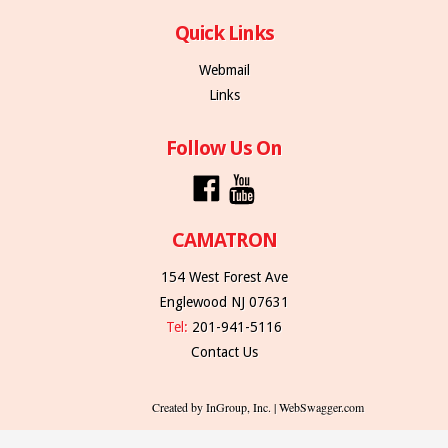
Quick Links
Webmail
Links
Follow Us On
CAMATRON
154 West Forest Ave
Englewood NJ 07631
Tel:
201-941-5116
Contact Us
Created by InGroup, Inc. | WebSwagger.com