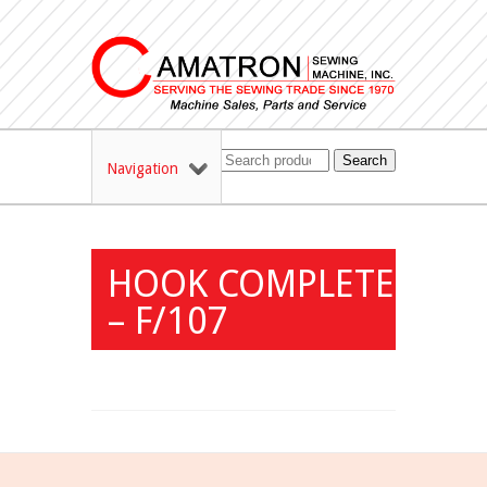
Search
Navigation
HOOK COMPLETE
– F/107