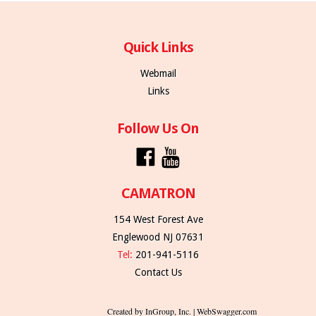
Quick Links
Webmail
Links
Follow Us On
CAMATRON
154 West Forest Ave
Englewood NJ 07631
Tel:
201-941-5116
Contact Us
Created by InGroup, Inc. | WebSwagger.com