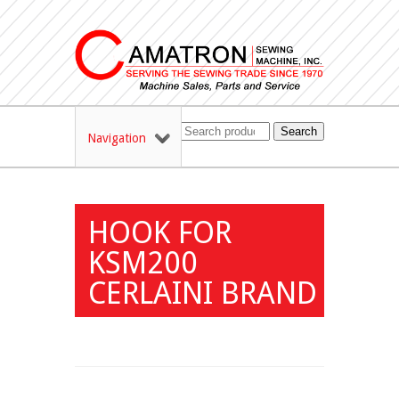
Search
Navigation
HOOK FOR
KSM200
CERLAINI BRAND