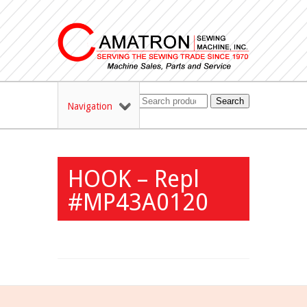
Search
Navigation
HOOK – Repl
#MP43A0120