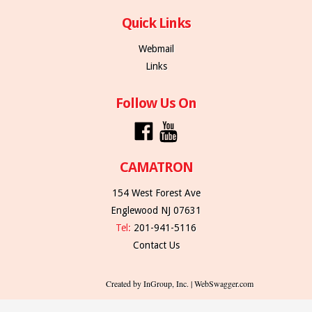
Quick Links
Webmail
Links
Follow Us On
CAMATRON
154 West Forest Ave
Englewood NJ 07631
Tel:
201-941-5116
Contact Us
Created by InGroup, Inc. | WebSwagger.com