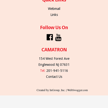
Webmail
Links
Follow Us On
CAMATRON
154 West Forest Ave
Englewood NJ 07631
Tel:
201-941-5116
Contact Us
Created by InGroup, Inc. | WebSwagger.com