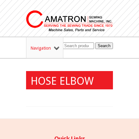
Search
Navigation
HOSE ELBOW
Quick Links