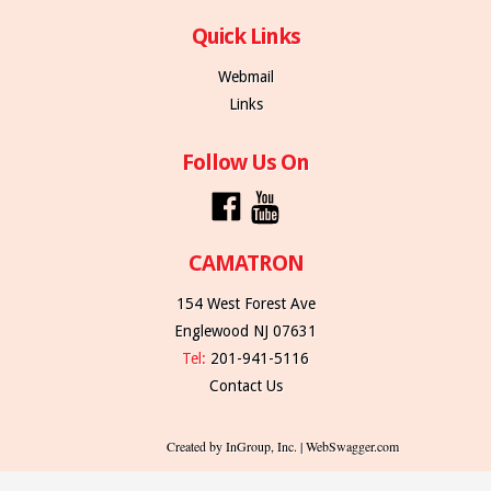
Quick Links
Webmail
Links
Follow Us On
CAMATRON
154 West Forest Ave
Englewood NJ 07631
Tel:
201-941-5116
Contact Us
Created by InGroup, Inc. | WebSwagger.com