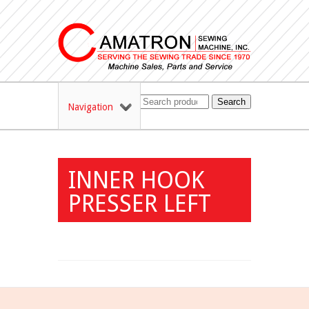
Search
Navigation
INNER HOOK
PRESSER LEFT