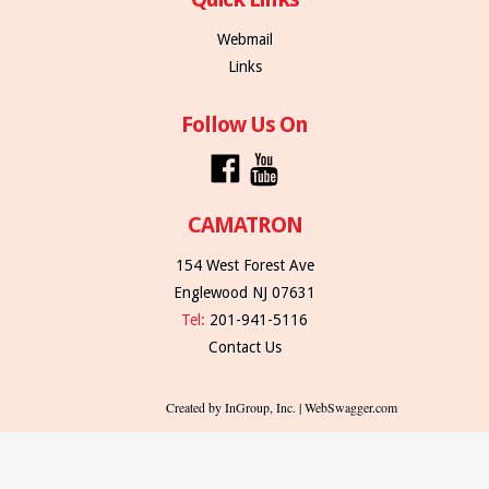
Webmail
Links
Follow Us On
CAMATRON
154 West Forest Ave
Englewood NJ 07631
Tel:
201-941-5116
Contact Us
Created by InGroup, Inc. | WebSwagger.com