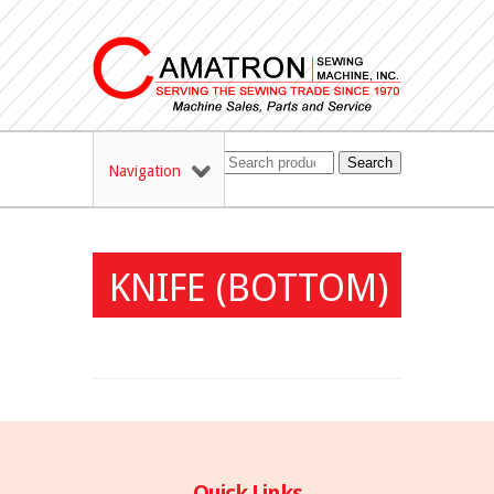
Search
Navigation
KNIFE (BOTTOM)
Quick Links