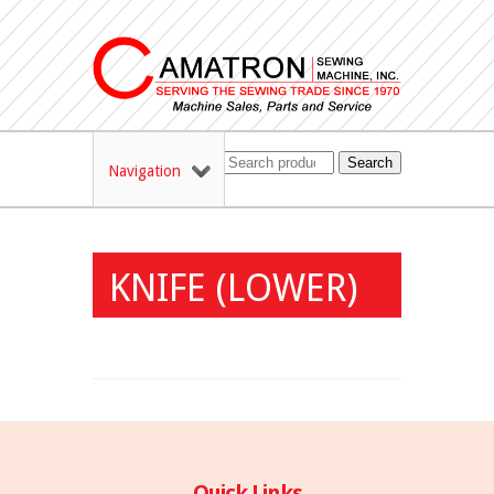
Search
Navigation
KNIFE (LOWER)
Quick Links