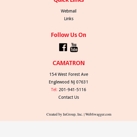
Webmail
Links
Follow Us On
CAMATRON
154 West Forest Ave
Englewood NJ 07631
Tel:
201-941-5116
Contact Us
Created by InGroup, Inc. | WebSwagger.com