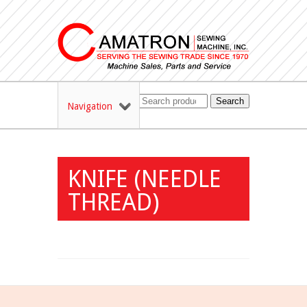
Search
Navigation
KNIFE (NEEDLE
THREAD)