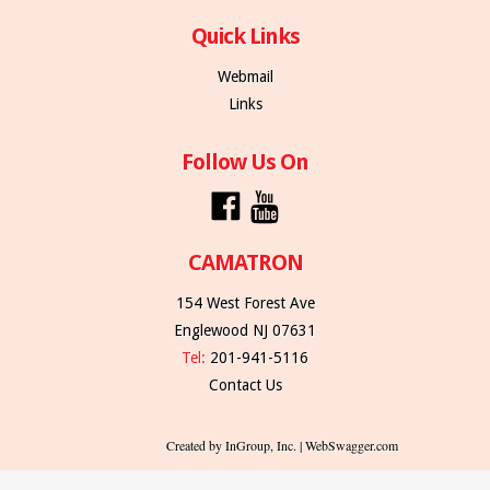
Quick Links
Webmail
Links
Follow Us On
CAMATRON
154 West Forest Ave
Englewood NJ 07631
Tel:
201-941-5116
Contact Us
Created by InGroup, Inc. | WebSwagger.com