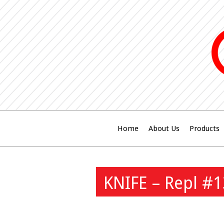
Home
About Us
Products
KNIFE – Repl #