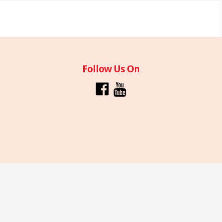
Follow Us On