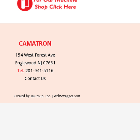
CAMATRON
154 West Forest Ave
Englewood NJ 07631
Tel:
201-941-5116
Contact Us
Created by InGroup, Inc. | WebSwagger.com