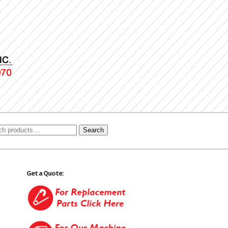
Search
Get a Quote: