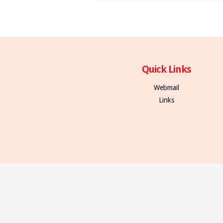
Quick Links
Webmail
Links