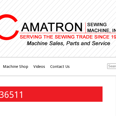
Machine Shop
Videos
Contact Us
136511