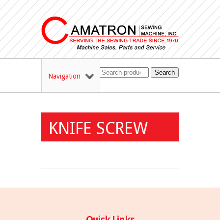
Search
Navigation
KNIFE SCREW
Quick Links