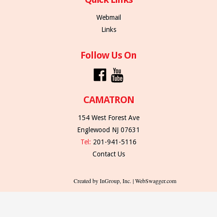
Webmail
Links
Follow Us On
CAMATRON
154 West Forest Ave
Englewood NJ 07631
Tel:
201-941-5116
Contact Us
Created by InGroup, Inc. | WebSwagger.com