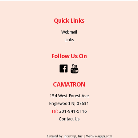
Quick Links
Webmail
Links
Follow Us On
CAMATRON
154 West Forest Ave
Englewood NJ 07631
Tel:
201-941-5116
Contact Us
Created by InGroup, Inc. | WebSwagger.com