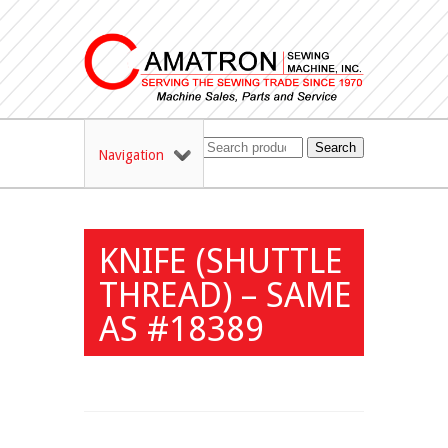
Search
Navigation
KNIFE (SHUTTLE
THREAD) – SAME
AS #18389