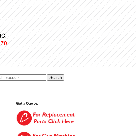
Search
Get a Quote: