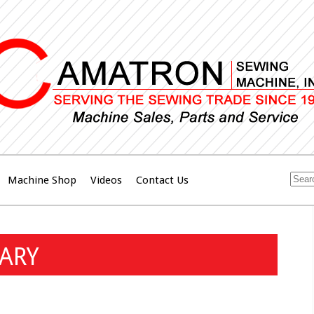
Machine Shop
Videos
Contact Us
NARY