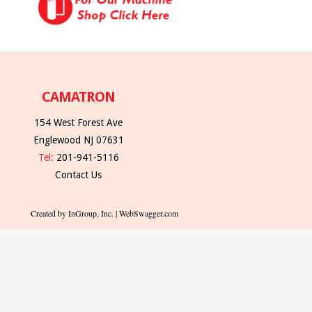
CAMATRON
154 West Forest Ave
Englewood NJ 07631
Tel:
201-941-5116
Contact Us
Created by InGroup, Inc. | WebSwagger.com