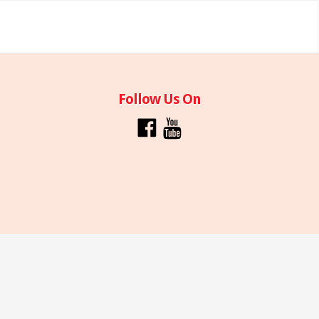
Follow Us On