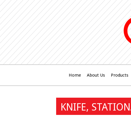
Home
About Us
Products
KNIFE, STATIO