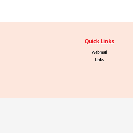
Quick Links
Webmail
Links