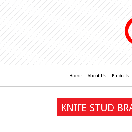
Home
About Us
Products
KNIFE STUD BR