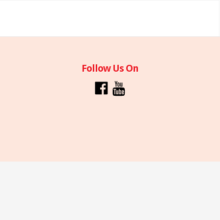
Follow Us On