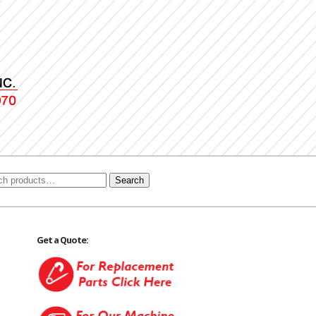
Search
Get a Quote: