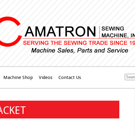
Machine Shop
Videos
Contact Us
ACKET