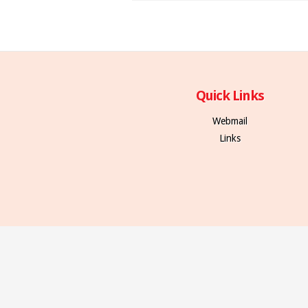
Quick Links
Webmail
Links