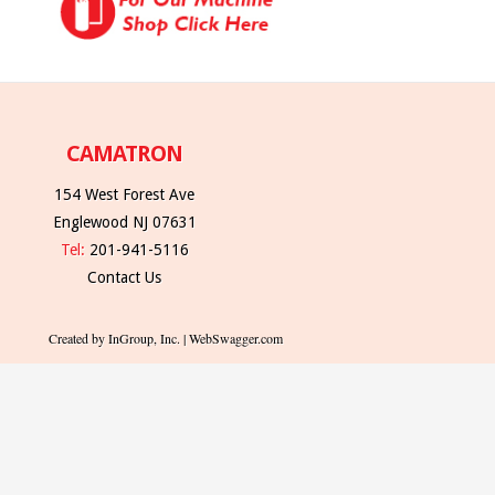
CAMATRON
154 West Forest Ave
Englewood NJ 07631
Tel:
201-941-5116
Contact Us
Created by InGroup, Inc. | WebSwagger.com