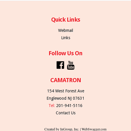
Quick Links
Webmail
Links
Follow Us On
CAMATRON
154 West Forest Ave
Englewood NJ 07631
Tel:
201-941-5116
Contact Us
Created by InGroup, Inc. | WebSwagger.com