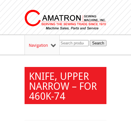
Search
Navigation
KNIFE, UPPER
NARROW – FOR
460K-74