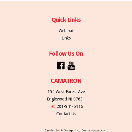
Quick Links
Webmail
Links
Follow Us On
CAMATRON
154 West Forest Ave
Englewood NJ 07631
Tel:
201-941-5116
Contact Us
Created by InGroup, Inc. | WebSwagger.com