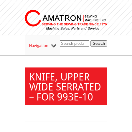
Search
Navigation
KNIFE, UPPER
WIDE SERRATED
– FOR 993E-10