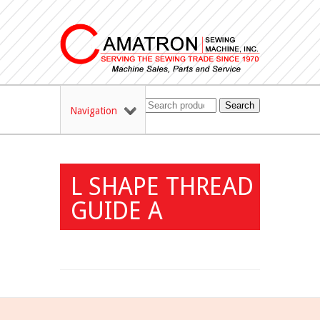
Search
Navigation
L SHAPE THREAD
GUIDE A