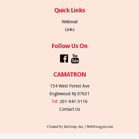
Quick Links
Webmail
Links
Follow Us On
CAMATRON
154 West Forest Ave
Englewood NJ 07631
Tel:
201-941-5116
Contact Us
Created by InGroup, Inc. | WebSwagger.com