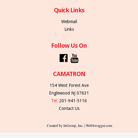
Quick Links
Webmail
Links
Follow Us On
CAMATRON
154 West Forest Ave
Englewood NJ 07631
Tel:
201-941-5116
Contact Us
Created by InGroup, Inc. | WebSwagger.com