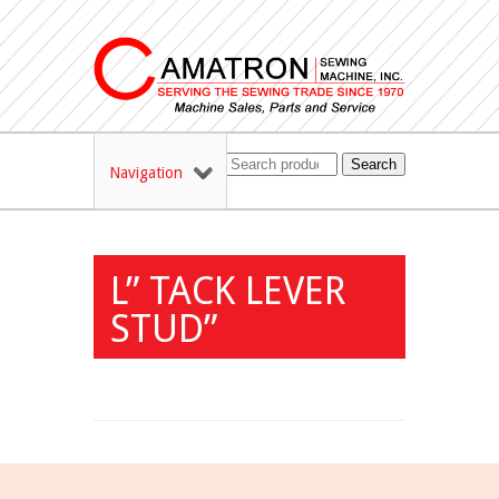
Search
Navigation
L” TACK LEVER
STUD”