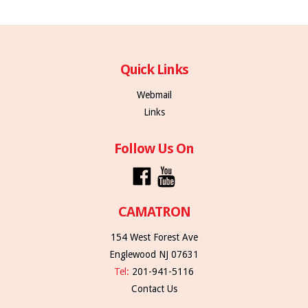
Quick Links
Webmail
Links
Follow Us On
CAMATRON
154 West Forest Ave
Englewood NJ 07631
Tel:
201-941-5116
Contact Us