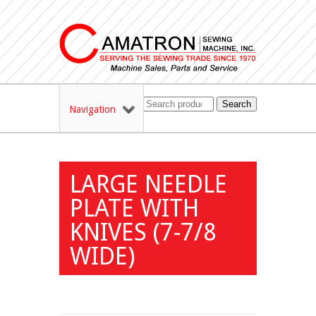
Search
Navigation
LARGE NEEDLE
PLATE WITH
KNIVES (7-7/8
WIDE)