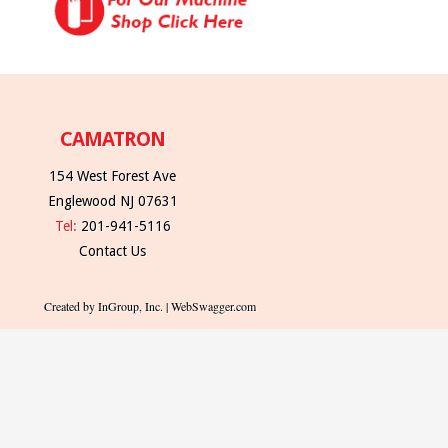
CAMATRON
154 West Forest Ave
Englewood NJ 07631
Tel:
201-941-5116
Contact Us
Created by InGroup, Inc. | WebSwagger.com