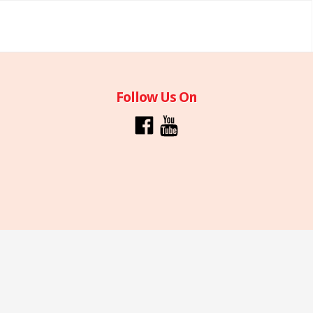
Follow Us On