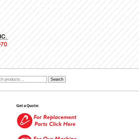
Search
Get a Quote: