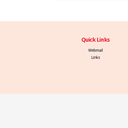
Quick Links
Webmail
Links