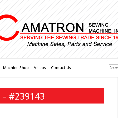
Machine Shop
Videos
Contact Us
 – #239143