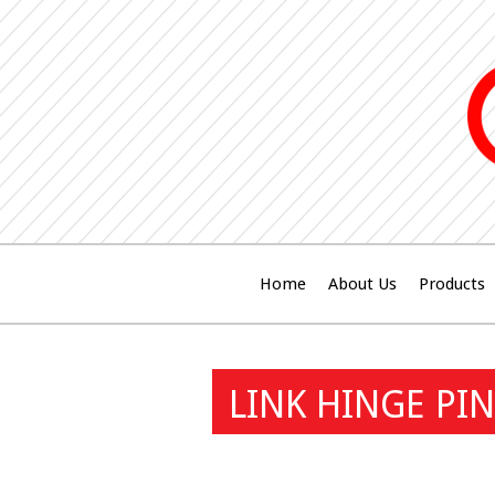
Home
About Us
Products
LINK HINGE PIN