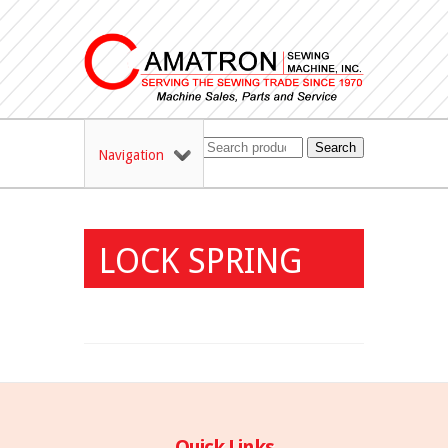
Search
Navigation
LOCK SPRING
Quick Links