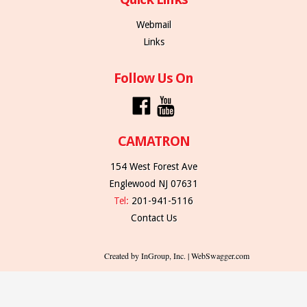
Webmail
Links
Follow Us On
CAMATRON
154 West Forest Ave
Englewood NJ 07631
Tel:
201-941-5116
Contact Us
Created by InGroup, Inc. | WebSwagger.com