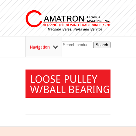
Search
Navigation
LOOSE PULLEY
W/BALL BEARING