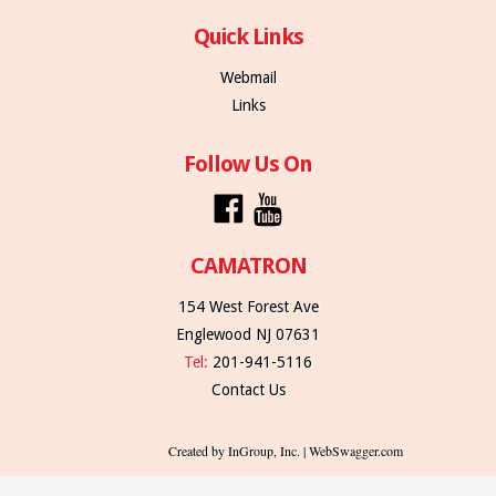
Quick Links
Webmail
Links
Follow Us On
CAMATRON
154 West Forest Ave
Englewood NJ 07631
Tel:
201-941-5116
Contact Us
Created by InGroup, Inc. | WebSwagger.com