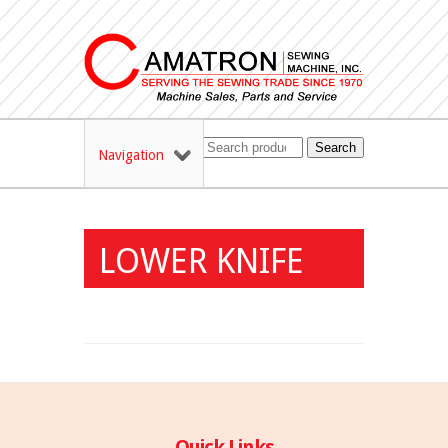
Search
Navigation
LOWER KNIFE
Quick Links