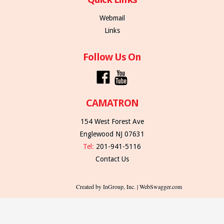
Webmail
Links
Follow Us On
CAMATRON
154 West Forest Ave
Englewood NJ 07631
Tel:
201-941-5116
Contact Us
Created by InGroup, Inc. | WebSwagger.com